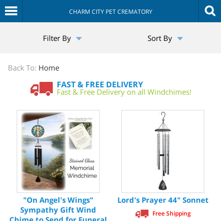
CHARM CITY PET CREMATORY
The
Filter By
Sort By
Sympathy
Store
Back To:
Home
FAST & FREE DELIVERY
Fast & Free Delivery on all Windchimes!
"On Angel's Wings"
Lord's Prayer 44" Sonnet
Sympathy Gift Wind
Free Shipping
Chime to Send for Funeral