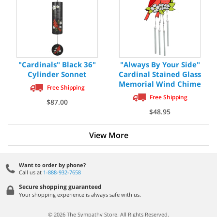
"Cardinals" Black 36"
"Always By Your Side"
Cylinder Sonnet
Cardinal Stained Glass
Memorial Wind Chime
Free Shipping
Free Shipping
$87.00
$48.95
View More
Want to order by phone?
Call us at
1-888-932-7658
Secure shopping guaranteed
Your shopping experience is always safe with us.
© 2026 The Sympathy Store. All Rights Reserved.