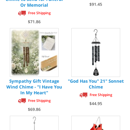
$91.45
Or Memorial
Free Shipping
$71.86
Sympathy Gift Vintage
"God Has You" 21" Sonnet
Wind Chime - "I Have You
Chime
In My Heart"
Free Shipping
Free Shipping
$44.95
$69.86