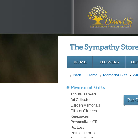
HOME
FLOWERS
GIF
Back
Home
Memorial Gifts
Wi
Memorial Gifts
Tribute Blankets
Pre-
Art Collection
Garden Memorials
Gifts for Children
Keepsakes
Personalized Gifts
Pet Loss
Picture Frames