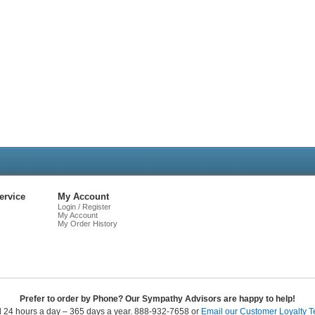
Live
Chat
ervice
My Account
Login / Register
My Account
My Order History
Prefer to order by Phone? Our Sympathy Advisors are happy to help!
l 24 hours a day – 365 days a year. 888-932-7658 or
Email our Customer Loyalty 