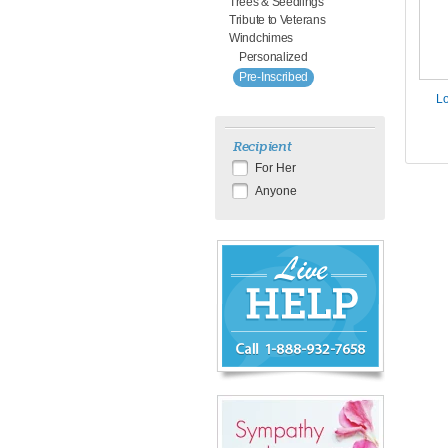
Trees & Seedlings
Tribute to Veterans
Windchimes
Personalized
Pre-Inscribed
Lo
Recipient
For Her
Anyone
Chat
Live
Now
or
888-
932-
7658