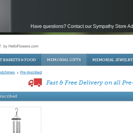
Have questions? Contact our Sympathy Store Ad
T BASKETS & FOOD
MEMORIAL GIFTS
MEMORIAL JEWELRY
ndchimes
Pre-Inscribed
Fast & Free Delivery on all Pre
Inscribed