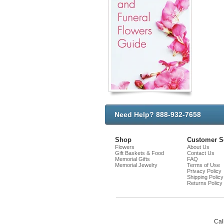
Need Help? 888-932-7658
Shop
Customer S
Flowers
About Us
Gift Baskets & Food
Contact Us
Memorial Gifts
FAQ
Memorial Jewelry
Terms of Use
Privacy Policy
Shipping Policy
Returns Policy
Cal