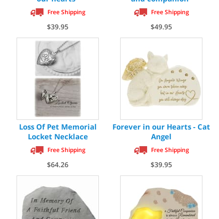
Free Shipping
Free Shipping
$39.95
$49.95
Loss Of Pet Memorial
Forever in our Hearts - Cat
Locket Necklace
Angel
Free Shipping
Free Shipping
$64.26
$39.95