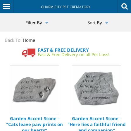
CHARM CITY PET CREMATORY
The
Filter By
Sort By
Sympathy
Store
Back To:
Home
FAST & FREE DELIVERY
Fast & Free Delivery on all Pet Loss!
Garden Accent Stone -
Garden Accent Stone -
"Cats leave paw prints on
"Here lies a faithful friend
our hearts"
and companion"