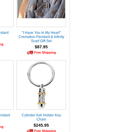
endant
"I Have You In My Heart"
Cremation Pendant & Infinity
Scarf Gift Set
ing
$87.95
Free Shipping
endant
Cylinder Ash Holder Key
Chain
$245.95
ing
Free Shipping