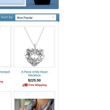
Sort by
Pendant
A Piece of My Heart
Necklace
$225.50
ing
Free Shipping