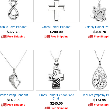
Infinite Love Pendant
Cross Holder Pendant
Butterfly Holder P
$327.78
$299.00
$469.75
Free Shipping
Free Shipping
Free Shipp
Broken Wing Pendant
Cross Holder Pendant and
Tear of Sympathy P
Chain
$143.95
$174.95
$245.50
Free Shipping
Free Shipp
Free Shipping