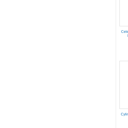
Cele
Cyli