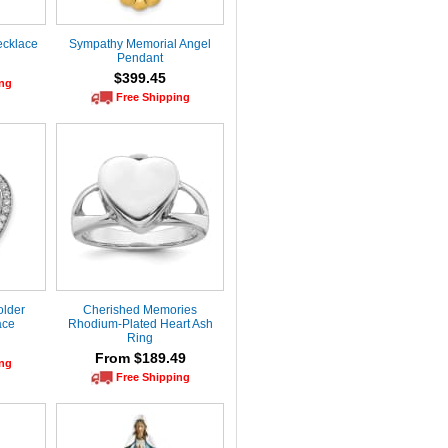
ecklace
Sympathy Memorial Angel
Pendant
$399.45
ing
Free Shipping
older
Cherished Memories
ace
Rhodium-Plated Heart Ash
Ring
From $189.49
ing
Free Shipping