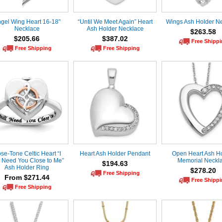
gel Wing Heart 16-18"
“Until We Meet Again” Heart
Wings Ash Holder N
Necklace
Ash Holder Necklace
$263.58
$205.66
$387.02
Free Shipp
Free Shipping
Free Shipping
se-Tone Celtic Heart “I
Heart Ash Holder Pendant
Open Heart Ash H
ll Need You Close to Me”
Memorial Neckl
$194.63
Ash Holder Ring
$278.20
Free Shipping
From $271.44
Free Shipp
Free Shipping