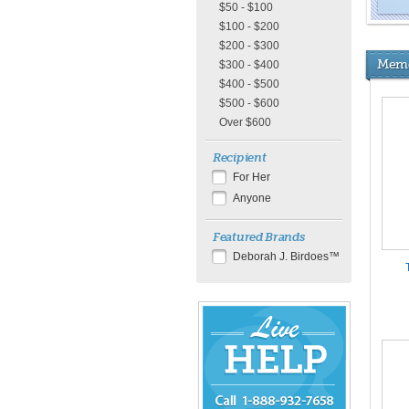
$50 - $100
$100 - $200
$200 - $300
Memo
$300 - $400
$400 - $500
$500 - $600
Over $600
Recipient
For Her
Anyone
Featured Brands
Deborah J. Birdoes™
Chat
Live
Now
or
888-
932-
7658