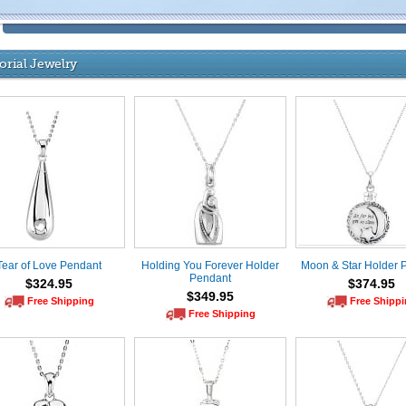
rial Jewelry
Tear of Love Pendant
Holding You Forever Holder
Moon & Star Holder 
Pendant
$324.95
$374.95
$349.95
Free Shipping
Free Shipp
Free Shipping