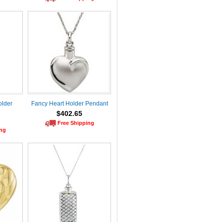
older
Fancy Heart Holder Pendant
$402.65
Free Shipping
ing