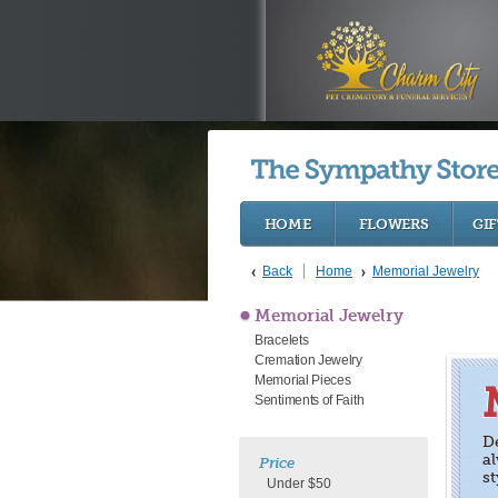
HOME
FLOWERS
GIF
Back
Home
Memorial Jewelry
Memorial Jewelry
Bracelets
Cremation Jewelry
Memorial Pieces
Sentiments of Faith
D
a
Price
st
Under $50