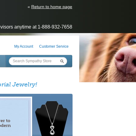
«
Return to home page
visors anytime at 1-888-932-7658
My Account
Customer Service
rial Jewelry!
er to
odern