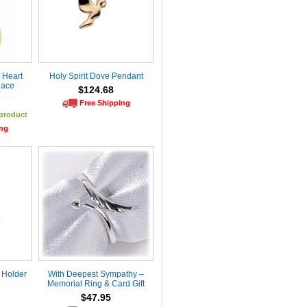
 Heart
Holy Spirit Dove Pendant
lace
$124.68
Free Shipping
 product
ing
 Holder
With Deepest Sympathy –
Memorial Ring & Card Gift
$47.95