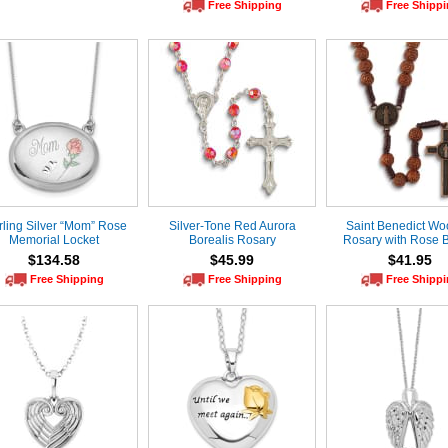
Free Shipping
Free Shipp
rling Silver “Mom” Rose
Silver-Tone Red Aurora
Saint Benedict W
Memorial Locket
Borealis Rosary
Rosary with Rose 
$134.58
$45.99
$41.95
Free Shipping
Free Shipping
Free Shipp