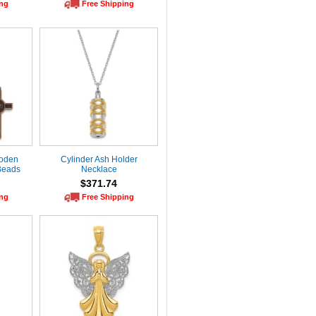
ing
Free Shipping
ooden
Cylinder Ash Holder
Beads
Necklace
$371.74
ing
Free Shipping