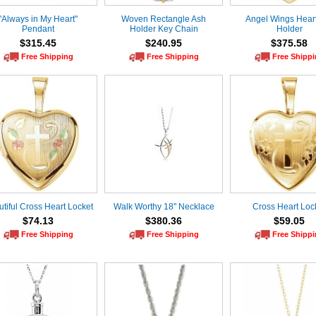
"Always in My Heart"
Woven Rectangle Ash
Angel Wings Hear
Pendant
Holder Key Chain
Holder
$315.45
$240.95
$375.58
Free Shipping
Free Shipping
Free Shipp
tiful Cross Heart Locket
Walk Worthy 18" Necklace
Cross Heart Loc
$74.13
$380.36
$59.05
Free Shipping
Free Shipping
Free Shipp