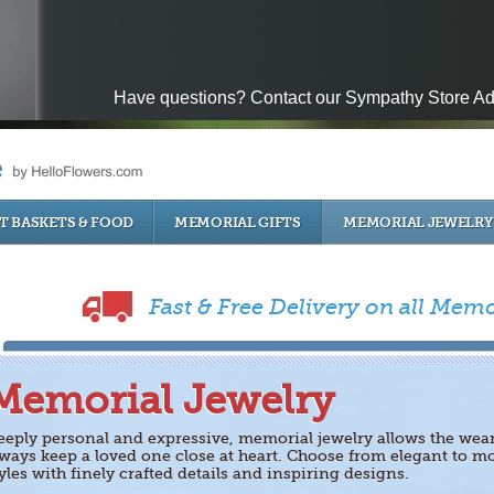
Have questions? Contact our Sympathy Store Ad
T BASKETS & FOOD
MEMORIAL GIFTS
MEMORIAL JEWELRY
Fast & Free Delivery on all Memo
Memorial Jewelry
eeply personal and expressive, memorial jewelry allows the wear
lways keep a loved one close at heart. Choose from elegant to m
yles with finely crafted details and inspiring designs.