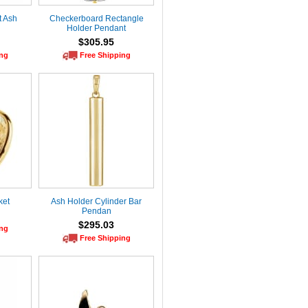
t Ash
Checkerboard Rectangle
Holder Pendant
$305.95
ing
Free Shipping
ket
Ash Holder Cylinder Bar
Pendan
$295.03
ing
Free Shipping