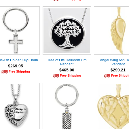
ss Ash Holder Key Chain
Tree of Life Heirloom Urn
Angel Wing Ash H
Pendant
Pendant
$269.95
$465.00
$299.21
Free Shipping
Free Shipping
Free Shipp