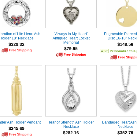
bration of Life Heart Ash
"Always in My Heart"
Engravable Pierced
Holder 18" Necklace
Antiqued Heart Locket
Disc 16-18" Neck
Memorial
$329.32
$149.56
$79.95
Free Shipping
Personalize this
Free Shipping
Free Shipp
nder Ash Holder Pendant
Tear of Strength Ash Holder
Bandaged Heart Ash
Necklace
Necklace
$345.69
$282.16
$352.79
Free Shipping