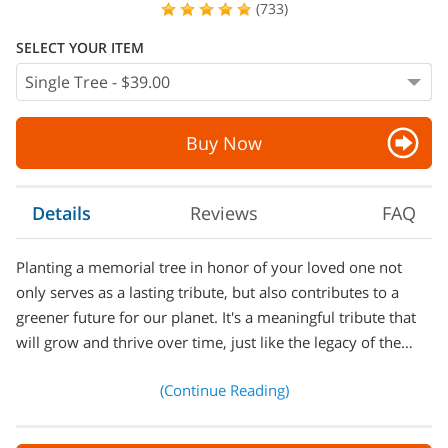
(733)
SELECT YOUR ITEM
Buy Now
Details
Reviews
FAQ
Planting a memorial tree in honor of your loved one not
only serves as a lasting tribute, but also contributes to a
greener future for our planet. It's a meaningful tribute that
will grow and thrive over time, just like the legacy of the…
(Continue Reading)