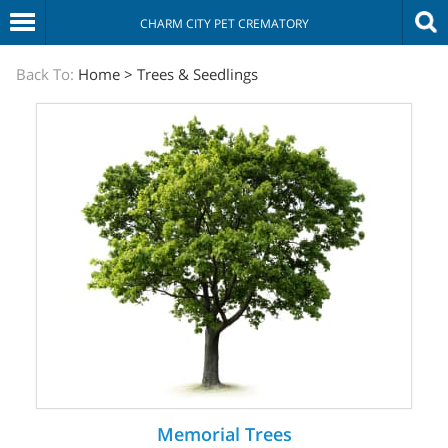
CHARM CITY PET CREMATORY
The
Back To:
Home
>
Trees & Seedlings
Sympathy
Store
Memorial Trees