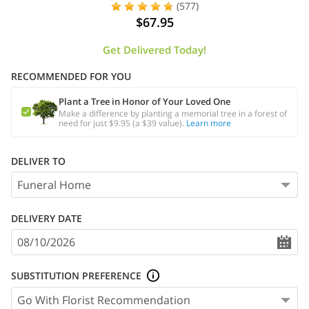
(577)
$67.95
Get Delivered Today!
RECOMMENDED FOR YOU
Plant a Tree in Honor of Your Loved One
Make a difference by planting a memorial tree in a forest of
need for just $9.95 (a $39 value).
Learn more
DELIVER TO
DELIVERY DATE
SUBSTITUTION PREFERENCE