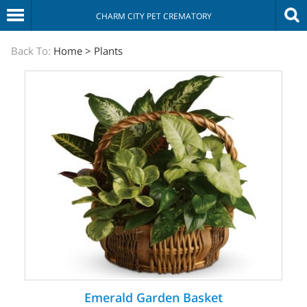
CHARM CITY PET CREMATORY
The
Back To:
Home
>
Plants
Sympathy
Store
Emerald Garden Basket