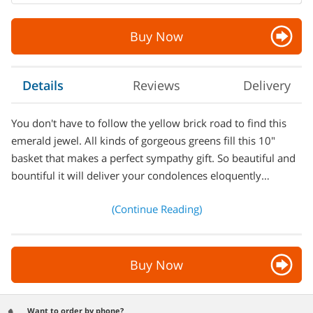
Buy Now
Details
Reviews
Delivery
You don't have to follow the yellow brick road to find this
emerald jewel. All kinds of gorgeous greens fill this 10"
basket that makes a perfect sympathy gift. So beautiful and
bountiful it will deliver your condolences eloquently…
(Continue Reading)
Buy Now
Want to order by phone?