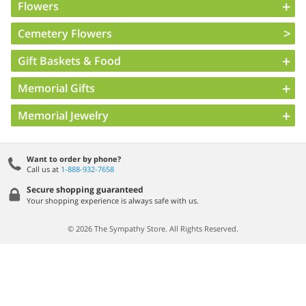
Flowers
Cemetery Flowers
Gift Baskets & Food
Memorial Gifts
Memorial Jewelry
Want to order by phone?
Call us at
1-888-932-7658
Secure shopping guaranteed
Your shopping experience is always safe with us.
© 2026 The Sympathy Store. All Rights Reserved.