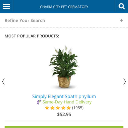
CHARM CITY PET CREMATORY
The
Refine Your Search
Sympathy
MOST POPULAR PRODUCTS:
Store
Simply Elegant Spathiphyllum
Same-Day Hand Delivery
(1985)
$52.95