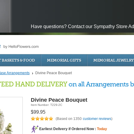
Have questions? Contact our Sympathy Store Ad
T BASKETS & FOOD
MEMORIAL GIFTS
MEMORIAL JEWELR
ase Arrangements
Divine Peace Bouquet
EED HAND DELIVERY
on all Arrangements by
Divine Peace Bouquet
Item Number: T229-2C
$99.95
(Based on 1350
customer reviews
)
Earliest Delivery if Ordered Now :
Today