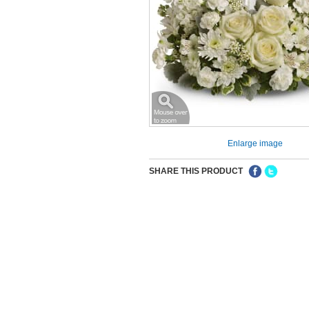
Enlarge image
SHARE THIS PRODUCT