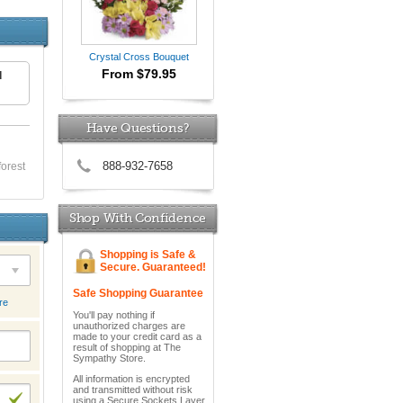
Crystal Cross Bouquet
From $79.95
d
Have Questions?
888-932-7658
forest
Shop With Confidence
Shopping is Safe &
Secure. Guaranteed!
Safe Shopping Guarantee
re
You'll pay nothing if
unauthorized charges are
made to your credit card as a
result of shopping at The
Sympathy Store.
All information is encrypted
and transmitted without risk
using a Secure Sockets Layer