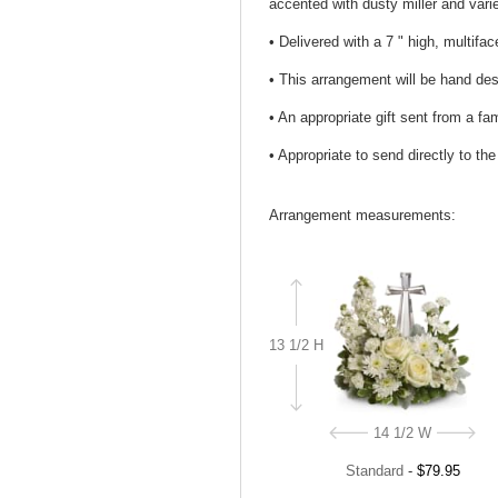
accented with dusty miller and var
• Delivered with a 7 " high, multifa
• This arrangement will be hand desi
• An appropriate gift sent from a fa
• Appropriate to send directly to th
Arrangement measurements:
13 1/2 H
14 1/2 W
Standard
-
$79.95