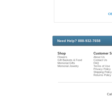
on
Need Help? 888-932-7658
Shop
Customer S
Flowers
About Us
Gift Baskets & Food
Contact Us
Memorial Gifts
FAQ
Memorial Jewelry
Terms of Use
Privacy Policy
Shipping Policy
Returns Policy
Cal