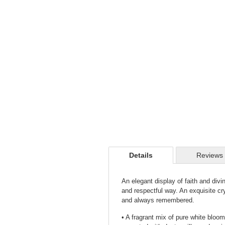
Details
Reviews
An elegant display of faith and divi
and respectful way. An exquisite cr
and always remembered.
• A fragrant mix of pure white bloo