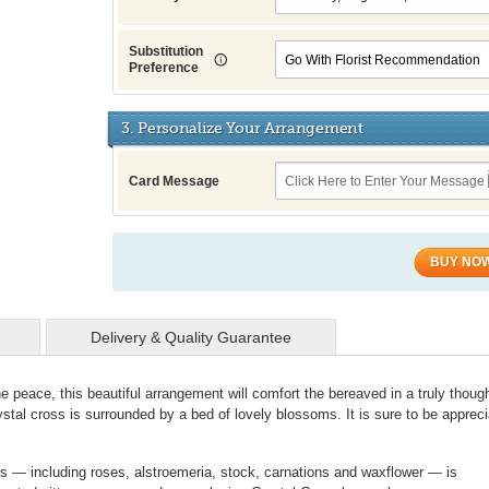
Substitution
Preference
3. Personalize Your Arrangement
Card Message
BUY NO
Delivery & Quality Guarantee
ne peace, this beautiful arrangement will comfort the bereaved in a truly though
ystal cross is surrounded by a bed of lovely blossoms. It is sure to be apprec
ms — including roses, alstroemeria, stock, carnations and waxflower — is