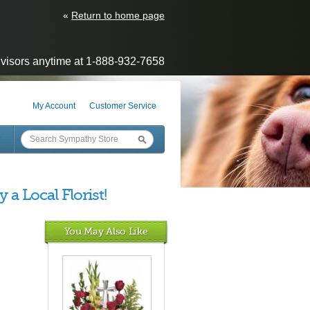
«
Return to home page
visors anytime at 1-888-932-7658
My Account
Customer Service
Y
 a Local Florist!
You May Also Like