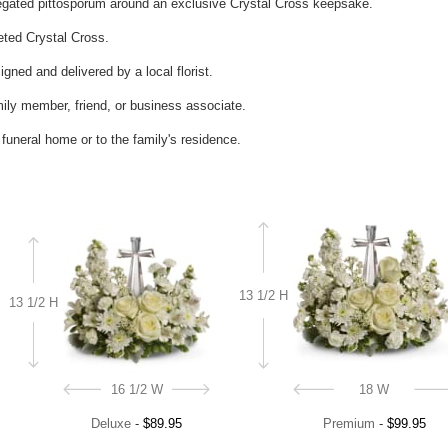
iegated pittosporum around an exclusive Crystal Cross keepsake.
ceted Crystal Cross.
gned and delivered by a local florist.
mily member, friend, or business associate.
e funeral home or to the family's residence.
13 1/2 H
13 1/2 H
16 1/2 W
18 W
Deluxe
-
$89.95
Premium
-
$99.95