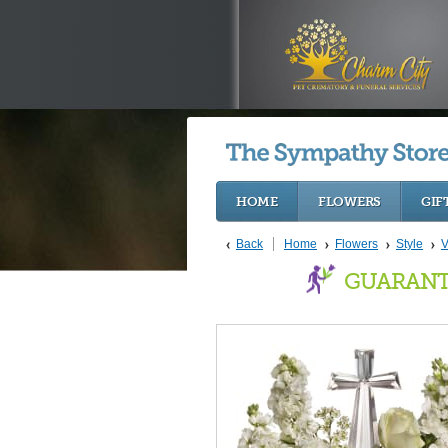
HOME
FLOWERS
GIF
Back
Home
Flowers
Style
V
GUARANT