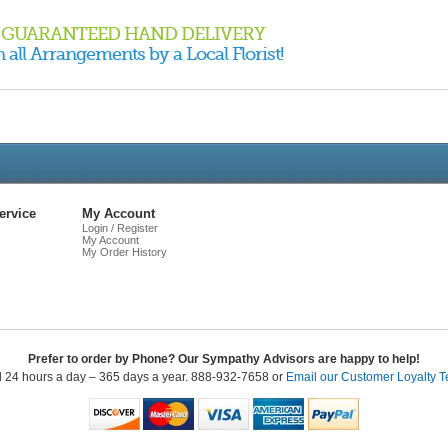
GUARANTEED HAND DELIVERY
 all Arrangements by a Local Florist!
Live
Chat
ervice
My Account
Login / Register
My Account
My Order History
Prefer to order by Phone? Our Sympathy Advisors are happy to help!
l 24 hours a day – 365 days a year. 888-932-7658 or
Email our Customer Loyalty 