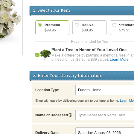
1. Select Your Item
Premium
Deluxe
Standar
$99.95
$89.95
$79.95
Plant a Tree in Honor of Your Loved One
Make a difference by planting a memorial tree in a 
of need for just $9.95 (a $39 value).
Learn More
2. Enter Your Delivery Information
Location Type
Shop with ease by delivering your gift to our funeral home.
Learn Mo
Name of Deceased
Delivery Date