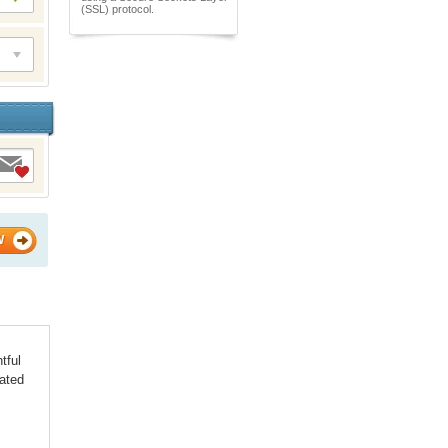
(SSL) protocol.
W
tful
iated